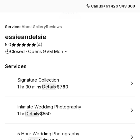
Call us
+61 429 943 300
Go to gallery image
Go to gallery image
Go to gallery image
Go to gallery image
Go to gallery image
1
2
3
4
5
essieandelsie
Services
About
Gallery
Reviews
essieandelsie
5.0
(
4
)
Opening hours
Closed
·
Opens
9
Mon
AM
Services
Book
Signature Collection
1 hr 30 mins
·
Details
·
$780
.
Duration
:
.
Price
:
Book
Intimate Wedding Photography
1 hr
·
Details
·
$550
.
Duration
.
:
Price
:
Book
5 Hour Wedding Photography