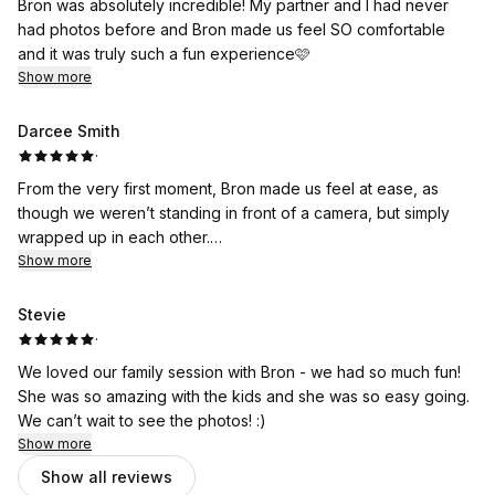
Bron was absolutely incredible! My partner and I had never
had photos before and Bron made us feel SO comfortable
and it was truly such a fun experience🩷
Show more
Darcee Smith
·
From the very first moment, Bron made us feel at ease, as
though we weren’t standing in front of a camera, but simply
wrapped up in each other.
Her warmth and artistry turned what could have felt staged into
Show more
something so natural, effortless, and real.
Stevie
The images she created for Josh and I are nothing short of
·
breathtaking, every frame feels like a love letter, capturing the
We loved our family session with Bron - we had so much fun!
little in-between glances, the laughter, and the quiet
She was so amazing with the kids and she was so easy going.
tenderness that words could never quite hold.
We can’t wait to see the photos! :)
Show more
It’s rare to find someone who can translate love into light, but
Show all reviews
Bron does exactly that. These photos feel timeless and most