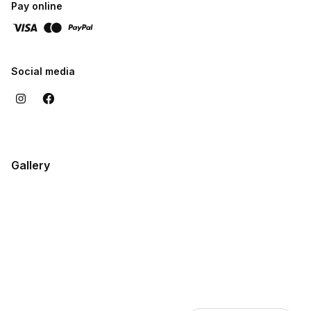
Pay online
Social media
Gallery