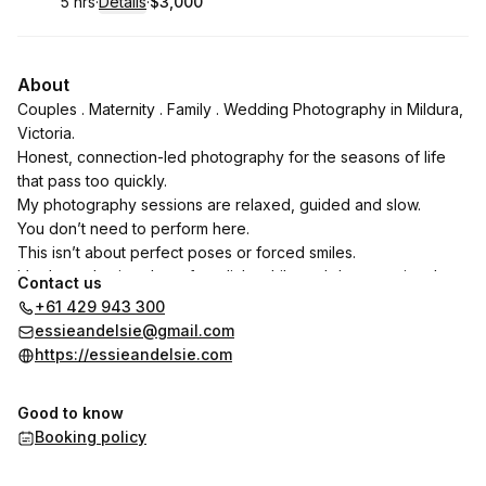
5 hrs
·
Details
·
$3,000
.
Duration
:
.
Price
:
About
Couples . Maternity . Family . Wedding Photography in Mildura,
Victoria.
Honest, connection-led photography for the seasons of life
that pass too quickly.
My photography sessions are relaxed, guided and slow.
You don’t need to perform here.
This isn’t about perfect poses or forced smiles.
It’s about slowing down for a little while and documenting the
Contact us
people, connection and moments that already mean
+61 429 943 300
everything to you.
essieandelsie@gmail.com
Bronwyn Pickering
https://essieandelsie.com
Good to know
Booking policy