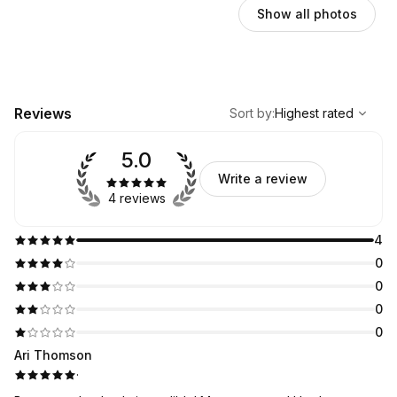
Show all photos
,
Highest rated
Sort
Reviews
Sort by
:
Highest rated
5.0
Write a review
4 reviews
4
0
0
0
0
Ari Thomson
·